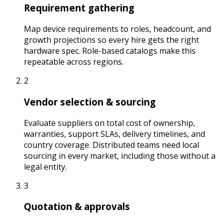
Requirement gathering
Map device requirements to roles, headcount, and
growth projections so every hire gets the right
hardware spec. Role-based catalogs make this
repeatable across regions.
2
Vendor selection & sourcing
Evaluate suppliers on total cost of ownership,
warranties, support SLAs, delivery timelines, and
country coverage. Distributed teams need local
sourcing in every market, including those without a
legal entity.
3
Quotation & approvals