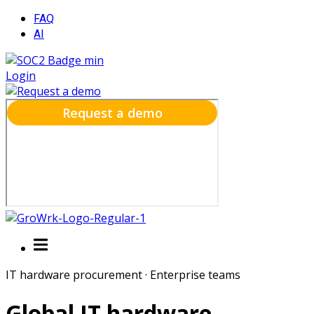
FAQ
AI
Login
IT hardware procurement · Enterprise teams
Global IT hardware