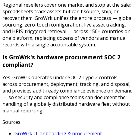
Regional resellers cover one market and stop at the sale;
spreadsheets track assets but can't source, ship, or
recover them. GroWrk unifies the entire process — global
sourcing, zero-touch configuration, live asset tracking,
and HRIS-triggered retrieval — across 150+ countries on
one platform, replacing dozens of vendors and manual
records with a single accountable system.
Is GroWrk's hardware procurement SOC 2
compliant?
Yes. GroWrk operates under SOC 2 Type 2 controls
across procurement, deployment, tracking, and disposal,
and provides audit-ready compliance evidence on demand
— so security and compliance teams can document the
handling of a globally distributed hardware fleet without
manual reporting.
Sources
GroWrk IT onboarding & procurement