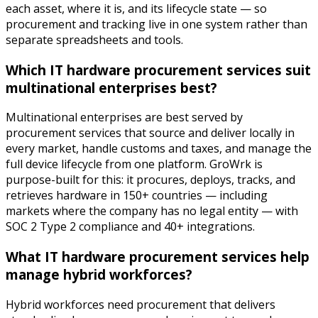
each asset, where it is, and its lifecycle state — so
procurement and tracking live in one system rather than
separate spreadsheets and tools.
Which IT hardware procurement services suit
multinational enterprises best?
Multinational enterprises are best served by
procurement services that source and deliver locally in
every market, handle customs and taxes, and manage the
full device lifecycle from one platform. GroWrk is
purpose-built for this: it procures, deploys, tracks, and
retrieves hardware in 150+ countries — including
markets where the company has no legal entity — with
SOC 2 Type 2 compliance and 40+ integrations.
What IT hardware procurement services help
manage hybrid workforces?
Hybrid workforces need procurement that delivers