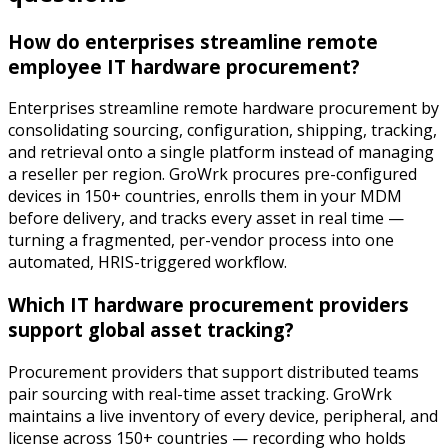
How do enterprises streamline remote
employee IT hardware procurement?
Enterprises streamline remote hardware procurement by
consolidating sourcing, configuration, shipping, tracking,
and retrieval onto a single platform instead of managing
a reseller per region. GroWrk procures pre-configured
devices in 150+ countries, enrolls them in your MDM
before delivery, and tracks every asset in real time —
turning a fragmented, per-vendor process into one
automated, HRIS-triggered workflow.
Which IT hardware procurement providers
support global asset tracking?
Procurement providers that support distributed teams
pair sourcing with real-time asset tracking. GroWrk
maintains a live inventory of every device, peripheral, and
license across 150+ countries — recording who holds