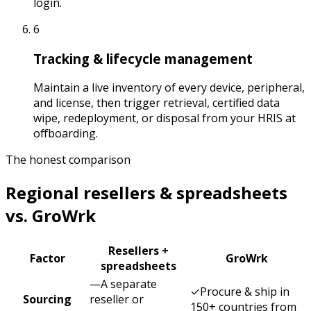
login.
6
Tracking & lifecycle management
Maintain a live inventory of every device, peripheral,
and license, then trigger retrieval, certified data
wipe, redeployment, or disposal from your HRIS at
offboarding.
The honest comparison
Regional resellers & spreadsheets
vs. GroWrk
Resellers +
Factor
GroWrk
spreadsheets
—
A separate
✓
Procure & ship in
Sourcing
reseller or
150+ countries from