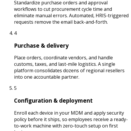
Standardize purchase orders and approval
workflows to cut procurement cycle time and
eliminate manual errors. Automated, HRIS-triggered
requests remove the email back-and-forth.
4
Purchase & delivery
Place orders, coordinate vendors, and handle
customs, taxes, and last-mile logistics. A single
platform consolidates dozens of regional resellers
into one accountable partner.
5
Configuration & deployment
Enroll each device in your MDM and apply security
policy before it ships, so employees receive a ready-
to-work machine with zero-touch setup on first