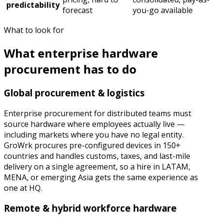
predictability
forecast
you-go available
What to look for
What enterprise hardware
procurement has to do
Global procurement & logistics
Enterprise procurement for distributed teams must
source hardware where employees actually live —
including markets where you have no legal entity.
GroWrk procures pre-configured devices in 150+
countries and handles customs, taxes, and last-mile
delivery on a single agreement, so a hire in LATAM,
MENA, or emerging Asia gets the same experience as
one at HQ.
Remote & hybrid workforce hardware