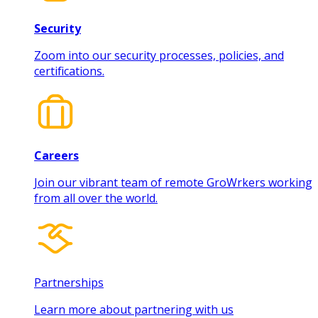
Security
Zoom into our security processes, policies, and
certifications.
Careers
Join our vibrant team of remote GroWrkers working
from all over the world.
Partnerships
Learn more about partnering with us