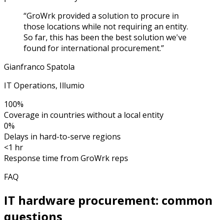
“
GroWrk provided a solution to procure in
those locations while not requiring an entity.
So far, this has been the best solution we've
found for international procurement.
”
Gianfranco Spatola
IT Operations, Illumio
100%
Coverage in countries without a local entity
0%
Delays in hard-to-serve regions
<1 hr
Response time from GroWrk reps
FAQ
IT hardware procurement: common
questions