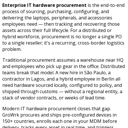
Enterprise IT hardware procurement
is the end-to-end
process of sourcing, purchasing, configuring, and
delivering the laptops, peripherals, and accessories
employees need — then tracking and recovering those
assets across their full lifecycle. For a distributed or
hybrid workforce, procurement is no longer a single PO
to a single reseller; it's a recurring, cross-border logistics
problem.
Traditional procurement assumes a warehouse near HQ
and employees who pick up gear in the office. Distributed
teams break that model. A new hire in São Paulo, a
contractor in Lagos, and a hybrid employee in Berlin all
need hardware sourced locally, configured to policy, and
shipped through customs — without a regional entity, a
stack of vendor contracts, or weeks of lead time.
Modern IT hardware procurement closes that gap.
GroWrk procures and ships pre-configured devices in
150+ countries, enrolls each one in your MDM before
delivery, tracks every asset in real time, and triggers