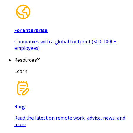
For Enterprise
Companies with a global footprint (500-1000+
employees)
Resources
Learn
Blog
Read the latest on remote work, advice, news, and
more