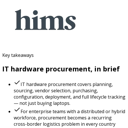
Key takeaways
IT hardware procurement, in brief
IT hardware procurement covers planning,
sourcing, vendor selection, purchasing,
configuration, deployment, and full lifecycle tracking
— not just buying laptops.
For enterprise teams with a distributed or hybrid
workforce, procurement becomes a recurring
cross-border logistics problem in every country