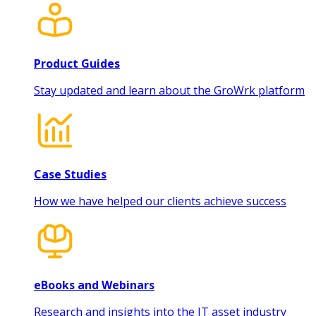
Product Guides
Stay updated and learn about the GroWrk platform
Case Studies
How we have helped our clients achieve success
eBooks and Webinars
Research and insights into the IT asset industry