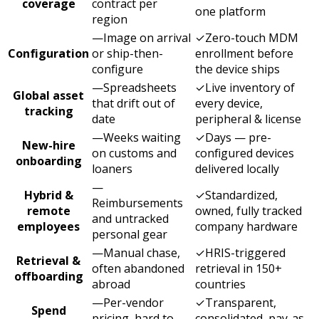
coverage
contract per
one platform
region
—
Image on arrival
✓
Zero-touch MDM
Configuration
or ship-then-
enrollment before
configure
the device ships
—
Spreadsheets
✓
Live inventory of
Global asset
that drift out of
every device,
tracking
date
peripheral & license
—
Weeks waiting
✓
Days — pre-
New-hire
on customs and
configured devices
onboarding
loaners
delivered locally
—
Hybrid &
✓
Standardized,
Reimbursements
remote
owned, fully tracked
and untracked
employees
company hardware
personal gear
—
Manual chase,
✓
HRIS-triggered
Retrieval &
often abandoned
retrieval in 150+
offboarding
abroad
countries
—
Per-vendor
✓
Transparent,
Spend
pricing, hard to
consolidated, pay-as-