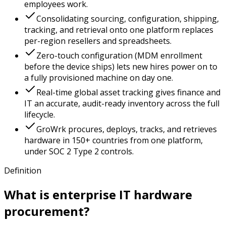
employees work.
Consolidating sourcing, configuration, shipping,
tracking, and retrieval onto one platform replaces
per-region resellers and spreadsheets.
Zero-touch configuration (MDM enrollment
before the device ships) lets new hires power on to
a fully provisioned machine on day one.
Real-time global asset tracking gives finance and
IT an accurate, audit-ready inventory across the full
lifecycle.
GroWrk procures, deploys, tracks, and retrieves
hardware in 150+ countries from one platform,
under SOC 2 Type 2 controls.
Definition
What is enterprise IT hardware
procurement?