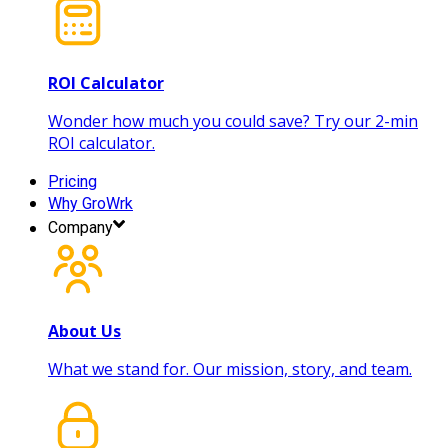
ROI Calculator
Wonder how much you could save? Try our 2-min
ROI calculator.
Pricing
Why GroWrk
Company
About Us
What we stand for. Our mission, story, and team.