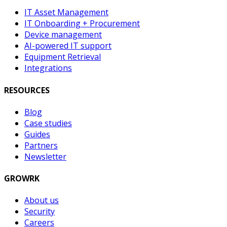
IT Asset Management
IT Onboarding + Procurement
Device management
AI-powered IT support
Equipment Retrieval
Integrations
RESOURCES
Blog
Case studies
Guides
Partners
Newsletter
GROWRK
About us
Security
Careers