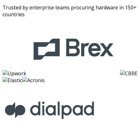
Trusted by enterprise teams procuring hardware in 150+
countries