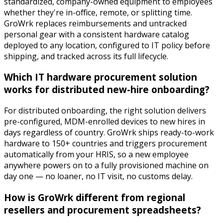
standardized, company-owned equipment to employees
whether they're in-office, remote, or splitting time.
GroWrk replaces reimbursements and untracked
personal gear with a consistent hardware catalog
deployed to any location, configured to IT policy before
shipping, and tracked across its full lifecycle.
Which IT hardware procurement solution
works for distributed new-hire onboarding?
For distributed onboarding, the right solution delivers
pre-configured, MDM-enrolled devices to new hires in
days regardless of country. GroWrk ships ready-to-work
hardware to 150+ countries and triggers procurement
automatically from your HRIS, so a new employee
anywhere powers on to a fully provisioned machine on
day one — no loaner, no IT visit, no customs delay.
How is GroWrk different from regional
resellers and procurement spreadsheets?