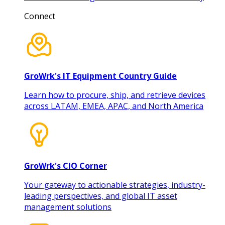
Connect
GroWrk's IT Equipment Country Guide
Learn how to procure, ship, and retrieve devices
across LATAM, EMEA, APAC, and North America
GroWrk's CIO Corner
Your gateway to actionable strategies, industry-
leading perspectives, and global IT asset
management solutions