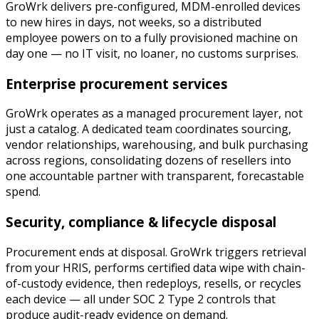
GroWrk delivers pre-configured, MDM-enrolled devices
to new hires in days, not weeks, so a distributed
employee powers on to a fully provisioned machine on
day one — no IT visit, no loaner, no customs surprises.
Enterprise procurement services
GroWrk operates as a managed procurement layer, not
just a catalog. A dedicated team coordinates sourcing,
vendor relationships, warehousing, and bulk purchasing
across regions, consolidating dozens of resellers into
one accountable partner with transparent, forecastable
spend.
Security, compliance & lifecycle disposal
Procurement ends at disposal. GroWrk triggers retrieval
from your HRIS, performs certified data wipe with chain-
of-custody evidence, then redeploys, resells, or recycles
each device — all under SOC 2 Type 2 controls that
produce audit-ready evidence on demand.