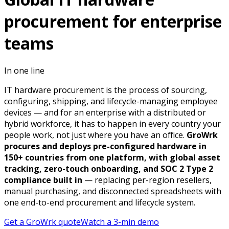
procurement for enterprise
teams
In one line
IT hardware procurement is the process of sourcing,
configuring, shipping, and lifecycle-managing employee
devices — and for an enterprise with a distributed or
hybrid workforce, it has to happen in every country your
people work, not just where you have an office.
GroWrk
procures and deploys pre-configured hardware in
150+ countries from one platform, with global asset
tracking, zero-touch onboarding, and SOC 2 Type 2
compliance built in
— replacing per-region resellers,
manual purchasing, and disconnected spreadsheets with
one end-to-end procurement and lifecycle system.
Get a GroWrk quote
Watch a 3-min demo