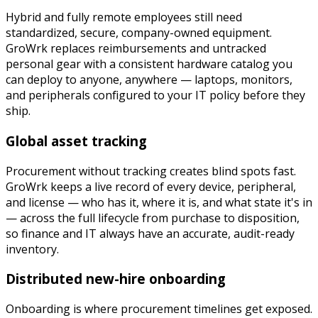
Hybrid and fully remote employees still need
standardized, secure, company-owned equipment.
GroWrk replaces reimbursements and untracked
personal gear with a consistent hardware catalog you
can deploy to anyone, anywhere — laptops, monitors,
and peripherals configured to your IT policy before they
ship.
Global asset tracking
Procurement without tracking creates blind spots fast.
GroWrk keeps a live record of every device, peripheral,
and license — who has it, where it is, and what state it's in
— across the full lifecycle from purchase to disposition,
so finance and IT always have an accurate, audit-ready
inventory.
Distributed new-hire onboarding
Onboarding is where procurement timelines get exposed.