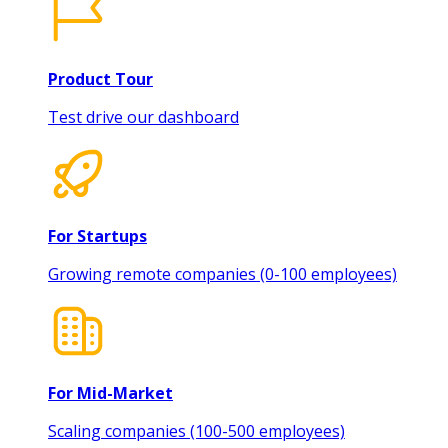
Product Tour
Test drive our dashboard
For Startups
Growing remote companies (0-100 employees)
For Mid-Market
Scaling companies (100-500 employees)