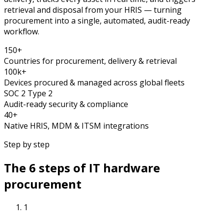
retrieval and disposal from your HRIS — turning
procurement into a single, automated, audit-ready
workflow.
150+
Countries for procurement, delivery & retrieval
100k+
Devices procured & managed across global fleets
SOC 2 Type 2
Audit-ready security & compliance
40+
Native HRIS, MDM & ITSM integrations
Step by step
The 6 steps of IT hardware
procurement
1