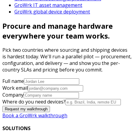
GroWrk IT asset management
GroWrk global device deployment
Procure and manage hardware
everywhere your team works.
Pick two countries where sourcing and shipping devices
is hardest today. We'll run a parallel pilot — procurement,
configuration, and delivery — and show you the per-
country SLAs and pricing before you commit.
Full name
Work email
Company
Where do you need devices?
Request my walkthrough
Book a GroWrk walkthrough
SOLUTIONS