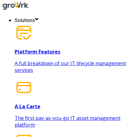
Solutions
Platform Features
A full breakdown of our IT lifecycle management
services
A La Carte
The first pay-as-you-go IT asset management
platform